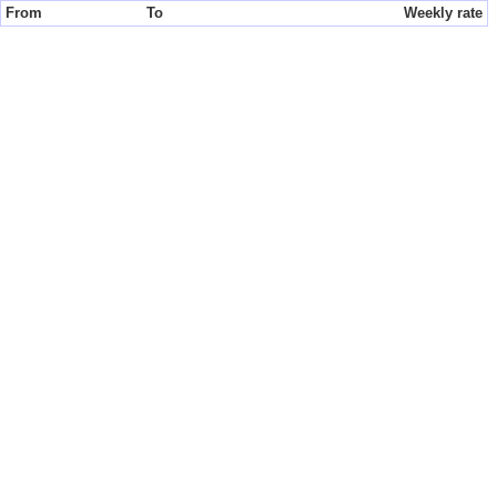
From
To
Weekly rate