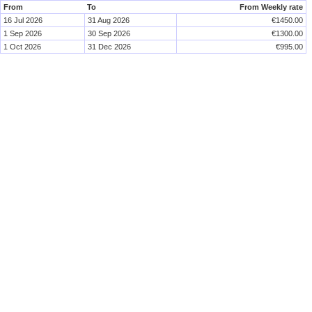
From
To
From Weekly rate
16 Jul 2026
31 Aug 2026
€1450.00
1 Sep 2026
30 Sep 2026
€1300.00
1 Oct 2026
31 Dec 2026
€995.00