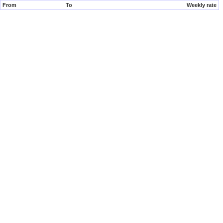
From
To
Weekly rate