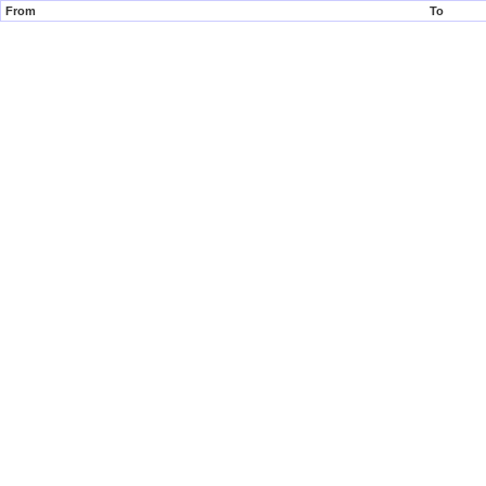
From
To