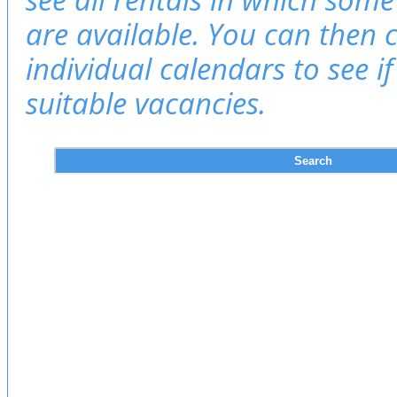
are available. You can then 
individual calendars to see if
suitable vacancies.