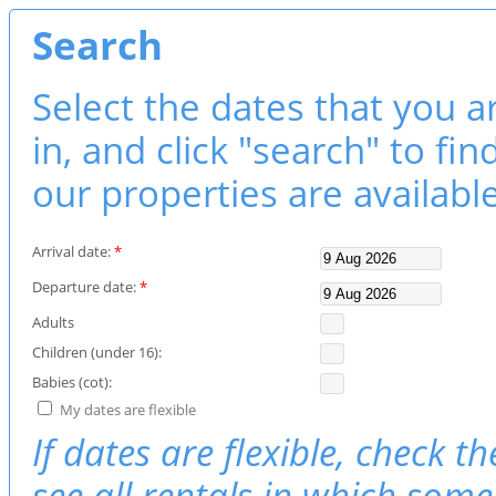
Search
Select the dates that you a
in, and click "search" to fi
our properties are available
Arrival date:
*
Departure date:
*
Adults
Children (under 16):
Babies (cot):
My dates are flexible
If dates are flexible, check t
see all rentals in which some