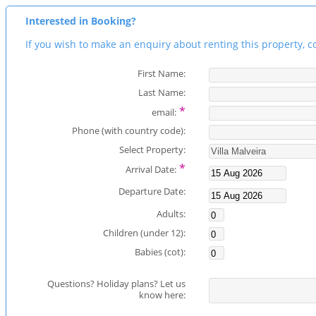
Interested in Booking?
If you wish to make an enquiry about renting this property, c
First Name:
Last Name:
*
email:
Phone (with country code):
Select Property:
*
Arrival Date:
Departure Date:
Adults:
Children (under 12):
Babies (cot):
Questions? Holiday plans? Let us
know here: