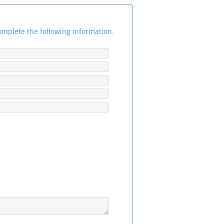
omplete the following information.