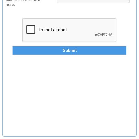
here: