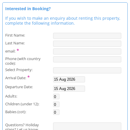
Interested in Booking?
If you wish to make an enquiry about renting this property,
complete the following information.
First Name:
Last Name:
*
email:
Phone (with country
code):
Select Property:
*
Arrival Date:
Departure Date:
Adults:
Children (under 12):
Babies (cot):
Questions? Holiday
plans? Let us know