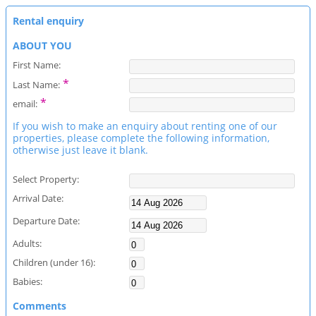
Rental enquiry
ABOUT YOU
First Name:
*
Last Name:
*
email:
If you wish to make an enquiry about renting one of our
properties, please complete the following information,
otherwise just leave it blank.
Select Property:
Arrival Date:
Departure Date:
Adults:
Children (under 16):
Babies:
Comments