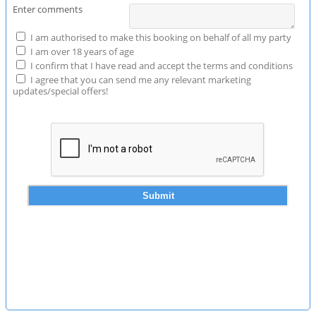
Enter comments
I am authorised to make this booking on behalf of all my party
I am over 18 years of age
I confirm that I have read and accept the terms and conditions
I agree that you can send me any relevant marketing
updates/special offers!