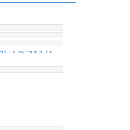
erties, please complete the