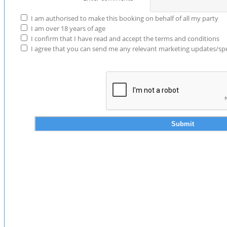
I am authorised to make this booking on behalf of all my party
I am over 18 years of age
I confirm that I have read and accept the terms and conditions
I agree that you can send me any relevant marketing updates/spec