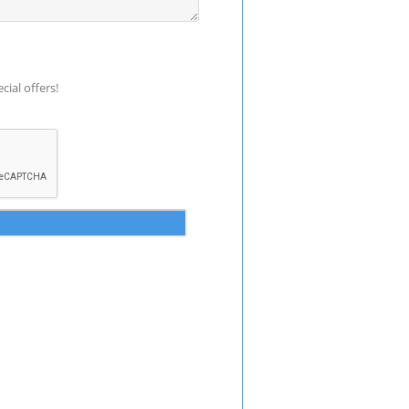
ial offers!