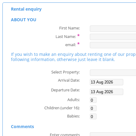
Rental enquiry
ABOUT YOU
First Name:
*
Last Name:
*
email:
If you wish to make an enquiry about renting one of our prop
following information, otherwise just leave it blank.
Select Property:
Arrival Date:
Departure Date:
Adults:
Children (under 16):
Babies:
Comments
Enter comments