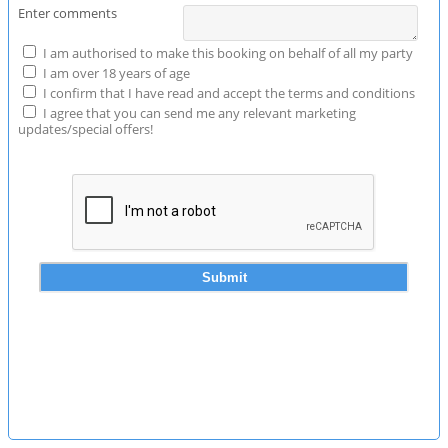
Enter comments
I am authorised to make this booking on behalf of all my party
I am over 18 years of age
I confirm that I have read and accept the terms and conditions
I agree that you can send me any relevant marketing
updates/special offers!