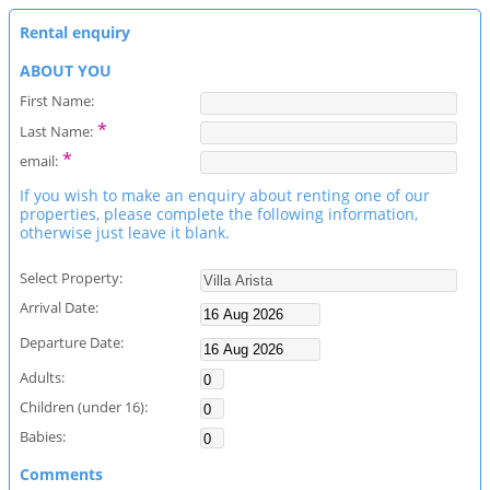
Rental enquiry
ABOUT YOU
First Name:
*
Last Name:
*
email:
If you wish to make an enquiry about renting one of our
properties, please complete the following information,
otherwise just leave it blank.
Select Property:
Arrival Date:
Departure Date:
Adults:
Children (under 16):
Babies:
Comments