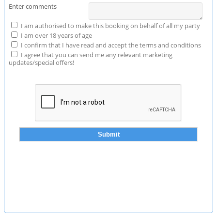
Enter comments
I am authorised to make this booking on behalf of all my party
I am over 18 years of age
I confirm that I have read and accept the terms and conditions
I agree that you can send me any relevant marketing
updates/special offers!