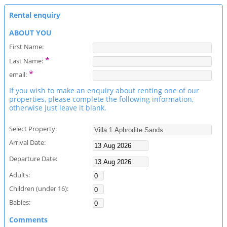
Rental enquiry
ABOUT YOU
First Name:
*
Last Name:
*
email:
If you wish to make an enquiry about renting one of our
properties, please complete the following information,
otherwise just leave it blank.
Select Property:
Arrival Date:
Departure Date:
Adults:
Children (under 16):
Babies:
Comments